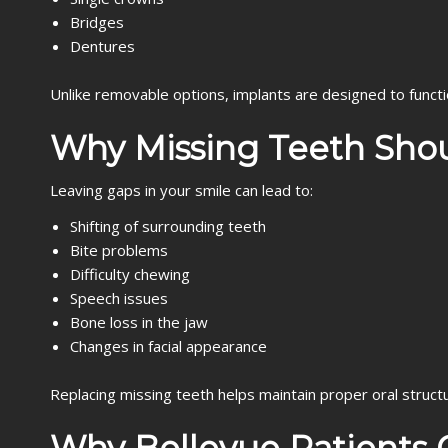
Bridges
Dentures
Unlike removable options, implants are designed to functio
Why Missing Teeth Sho
Leaving gaps in your smile can lead to:
Shifting of surrounding teeth
Bite problems
Difficulty chewing
Speech issues
Bone loss in the jaw
Changes in facial appearance
Replacing missing teeth helps maintain proper oral structu