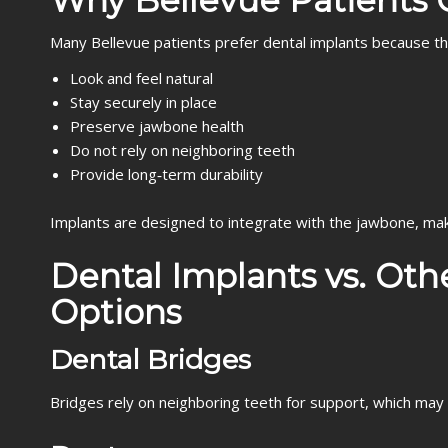
Why Bellevue Patients 
Many Bellevue patients prefer dental implants because th
Look and feel natural
Stay securely in place
Preserve jawbone health
Do not rely on neighboring teeth
Provide long‑term durability
Implants are designed to integrate with the jawbone, mak
Dental Implants vs. Ot
Options
Dental Bridges
Bridges rely on neighboring teeth for support, which may 