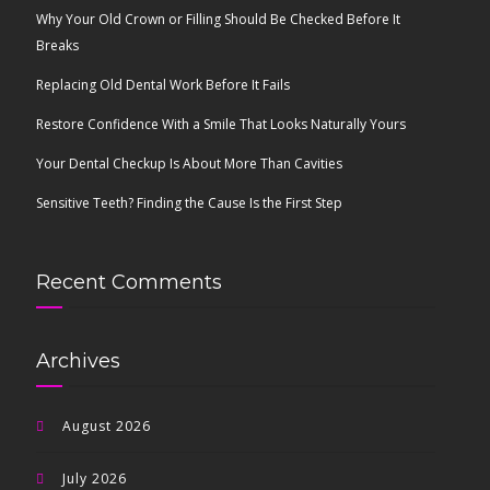
Why Your Old Crown or Filling Should Be Checked Before It
Breaks
Replacing Old Dental Work Before It Fails
Restore Confidence With a Smile That Looks Naturally Yours
Your Dental Checkup Is About More Than Cavities
Sensitive Teeth? Finding the Cause Is the First Step
Recent Comments
Archives
August 2026
July 2026