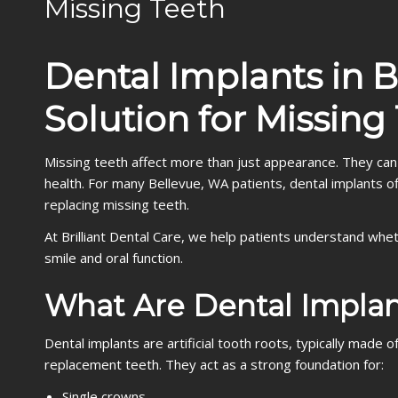
Missing Teeth
Dental Implants in 
Solution for Missing
Missing teeth affect more than just appearance. They can
health. For many Bellevue, WA patients, dental implants off
replacing missing teeth.
At Brilliant Dental Care, we help patients understand whet
smile and oral function.
What Are Dental Implan
Dental implants are artificial tooth roots, typically made
replacement teeth. They act as a strong foundation for:
Single crowns