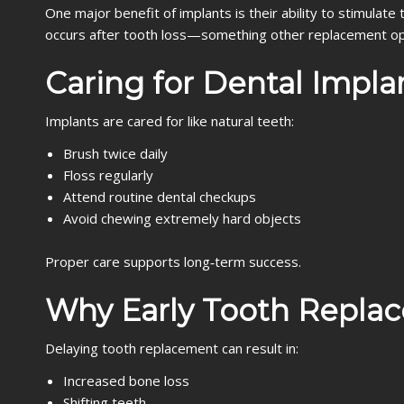
One major benefit of implants is their ability to stimula
occurs after tooth loss—something other replacement op
Caring for Dental Impla
Implants are cared for like natural teeth:
Brush twice daily
Floss regularly
Attend routine dental checkups
Avoid chewing extremely hard objects
Proper care supports long‑term success.
Why Early Tooth Repla
Delaying tooth replacement can result in:
Increased bone loss
Shifting teeth