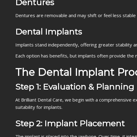
Dentures
Dentures are removable and may shift or feel less stable
Dental Implants
Implants stand independently, offering greater stability a
Each option has benefits, but implants often provide the 
The Dental Implant Pro
Step 1: Evaluation & Planning
At Brilliant Dental Care, we begin with a comprehensive e
suitability for implants.
Step 2: Implant Placement
The implant is placed into the jawbone. Over time, it inte