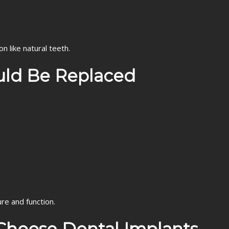
n like natural teeth.
uld Be Replaced
re and function.