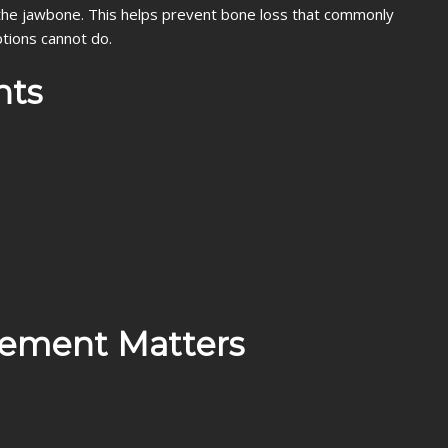
te the jawbone. This helps prevent bone loss that commonly
tions cannot do.
nts
cement Matters