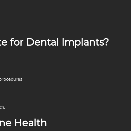
e for Dental Implants?
 procedures
ch.
ne Health