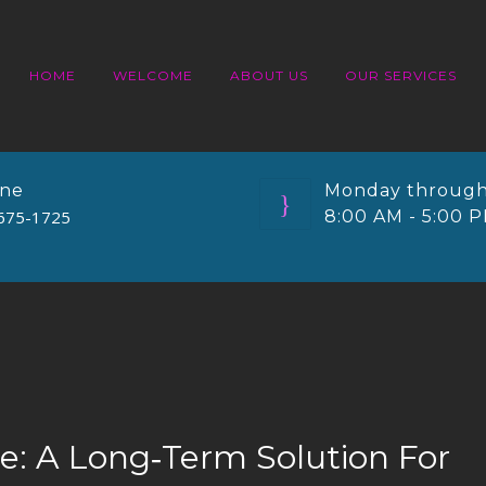
HOME
WELCOME
ABOUT US
OUR SERVICES
ne
Monday through
675-1725
8:00 AM - 5:00 
ue: A Long‑Term Solution For