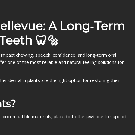
Bellevue: A Long‑Term
 Teeth 🦷🔩
 impact chewing, speech, confidence, and long‑term oral
er one of the most reliable and natural‑feeling solutions for
her dental implants are the right option for restoring their
ts?
 of biocompatible materials, placed into the jawbone to support