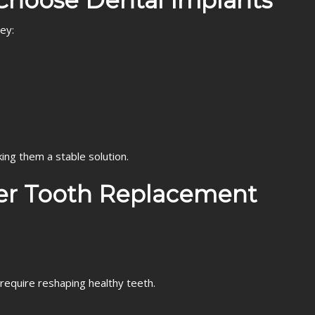
Choose Dental Implants
ey:
ing them a stable solution.
her Tooth Replacement
require reshaping healthy teeth.