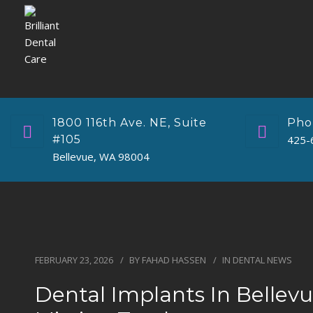
1800 116th Ave. NE, Suite
Pho
#105
425-
Bellevue, WA 98004
FEBRUARY 23, 2026
BY
FAHAD HASSEN
IN
DENTAL NEWS
Dental Implants In Bellev