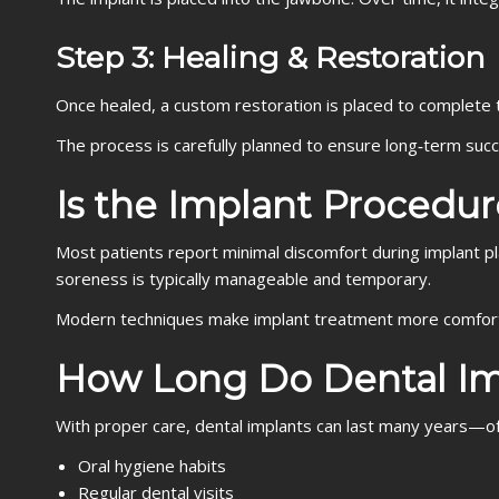
Step 3: Healing & Restoration
Once healed, a custom restoration is placed to complete 
The process is carefully planned to ensure long‑term suc
Is the Implant Procedur
Most patients report minimal discomfort during implant p
soreness is typically manageable and temporary.
Modern techniques make implant treatment more comfort
How Long Do Dental Im
With proper care, dental implants can last many years—o
Oral hygiene habits
Regular dental visits