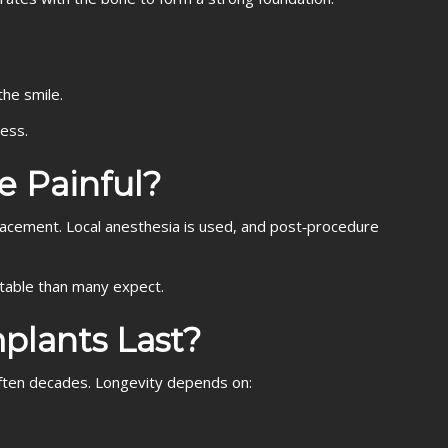
the smile.
cess.
e Painful?
lacement. Local anesthesia is used, and post‑procedure
able than many expect.
plants Last?
ften decades. Longevity depends on: