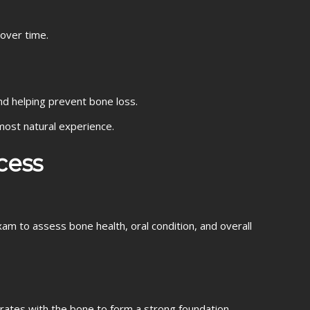
 over time.
nd helping prevent bone loss.
most natural experience.
cess
xam to assess bone health, oral condition, and overall
grates with the bone to form a strong foundation.