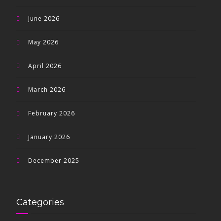
June 2026
May 2026
April 2026
March 2026
February 2026
January 2026
December 2025
Categories