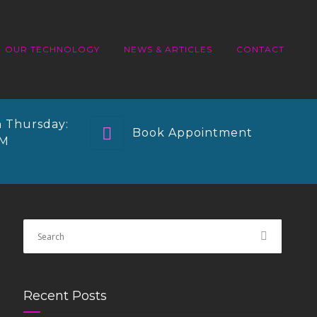
OUR TECHNOLOGY
NEWS & ARTICLES
CONTACT
 Thursday:
Book Appointment
PM
Recent Posts