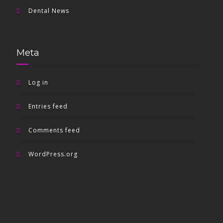
Dental News
Meta
Log in
Entries feed
Comments feed
WordPress.org