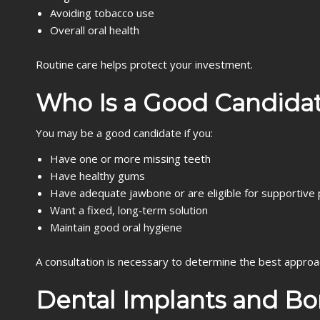
Avoiding tobacco use
Overall oral health
Routine care helps protect your investment.
Who Is a Good Candidat
You may be a good candidate if you:
Have one or more missing teeth
Have healthy gums
Have adequate jawbone or are eligible for supportive
Want a fixed, long‑term solution
Maintain good oral hygiene
A consultation is necessary to determine the best approa
Dental Implants and Bo