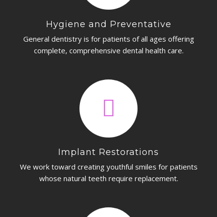
Hygiene and Preventative
General dentistry is for patients of all ages offering
complete, comprehensive dental health care.
Implant Restorations
We work toward creating youthful smiles for patients
whose natural teeth require replacement.