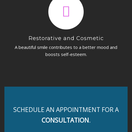
Restorative and Cosmetic
A beautiful smile contributes to a better mood and
boosts self-esteem.
SCHEDULE AN APPOINTMENT FOR A
CONSULTATION
.