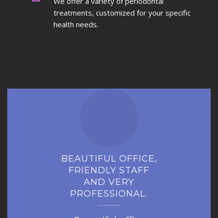
We offer a variety of periodontal
treatments, customized for your specific
health needs.
BEAUTIFUL OFFICE,
FRIENDLY STAFF
AND VERY
PROFESSIONAL.