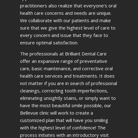
practitioners also realize that everyone’s oral
health care concerns and needs are unique.
We collaborate with our patients and make
sure that we give the highest level of care to
every concern and issue that they face to
ensure optimal satisfaction.
The professionals at Brilliant Dental Care
offer an expansive range of preventative
care, basic maintenance, and corrective oral
health care services and treatments. It does
not matter if you are in search of professional
cleanings, correcting tooth imperfections,
eliminating unsightly stains, or simply want to
have the most beautiful smile possible, our
Bellevue clinic will work to create a
customized plan that will have you smiling
with the highest level of confidence! The
process initiates with an introductory visit