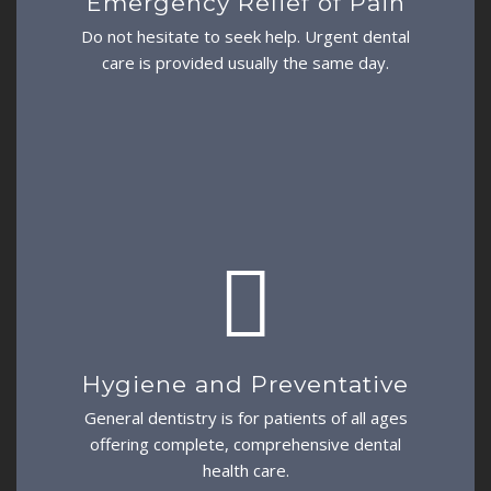
Emergency Relief of Pain
Do not hesitate to seek help. Urgent dental
care is provided usually the same day.
Hygiene and Preventative
General dentistry is for patients of all ages
offering complete, comprehensive dental
health care.