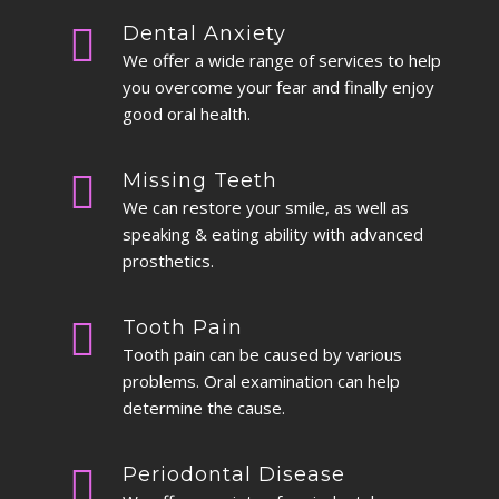
Dental Anxiety
We offer a wide range of services to help
you overcome your fear and finally enjoy
good oral health.
Missing Teeth
We can restore your smile, as well as
speaking & eating ability with advanced
prosthetics.
Tooth Pain
Tooth pain can be caused by various
problems. Oral examination can help
determine the cause.
Periodontal Disease