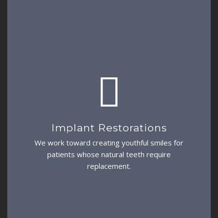
Implant Restorations
We work toward creating youthful smiles for
patients whose natural teeth require
replacement.