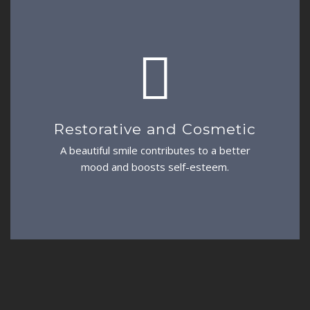
Restorative and Cosmetic
A beautiful smile contributes to a better
mood and boosts self-esteem.