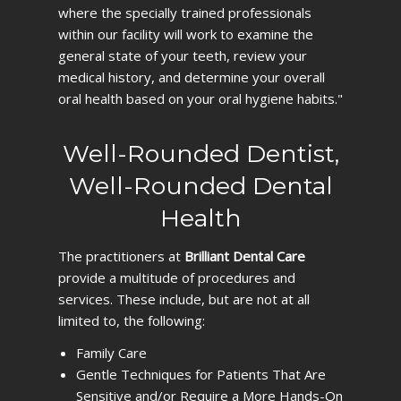
where the specially trained professionals
within our facility will work to examine the
general state of your teeth, review your
medical history, and determine your overall
oral health based on your oral hygiene habits."
Well-Rounded Dentist,
Well-Rounded Dental
Health
The practitioners at
Brilliant Dental Care
provide a multitude of procedures and
services. These include, but are not at all
limited to, the following:
Family Care
Gentle Techniques for Patients That Are
Sensitive and/or Require a More Hands-On