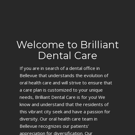
Welcome to Brilliant
Dental Care
If you are in search of a dental office in
Bellevue that understands the evolution of
oral health care and will strive to ensure that
a care plan is customized to your unique
needs, Brilliant Dental Care is for you! We
know and understand that the residents of
this vibrant city seek and have a passion for
diversity. Our oral health care team in
Bellevue recognizes our patients’
appreciation for diversification. Our