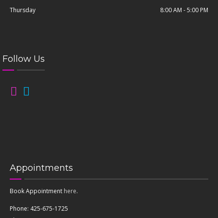
Thursday
8:00 AM - 5:00 PM
Follow Us
Appointments
Book Appointment
here
.
Phone: 425-675-1725