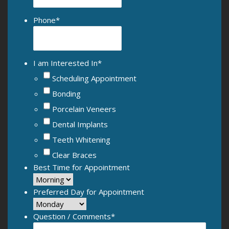
Phone
*
I am Interested In
*
Scheduling Appointment
Bonding
Porcelain Veneers
Dental Implants
Teeth Whitening
Clear Braces
Best Time for Appointment
Preferred Day for Appointment
Question / Comments
*