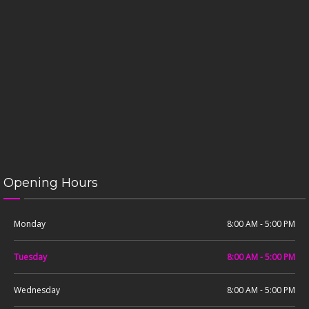
Opening Hours
Monday
8:00 AM - 5:00 PM
Tuesday
8:00 AM - 5:00 PM
Wednesday
8:00 AM - 5:00 PM