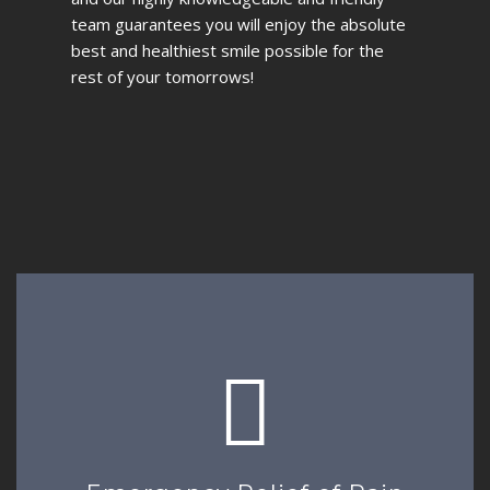
team guarantees you will enjoy the absolute
best and healthiest smile possible for the
rest of your tomorrows!