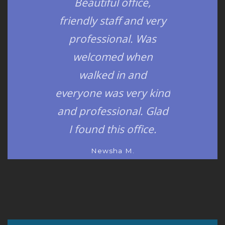
Beautiful office,
friendly staff and very
professional. Was
welcomed when
walked in and
everyone was very kind
and professional. Glad
I found this office.
Newsha M.