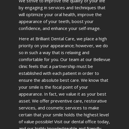
We strive to improve the quality of your life
by engaging in services and techniques that
will optimize your oral health, improve the
appearance of your teeth, boost your
confidence, and enhance your self-image.
Here at Brilliant Dental Care, we place a high
priority on your appearance; however, we do
so in such a way that is relaxing and
comfortable for you. Our team at our Bellevue
clinic feels that a partnership must be
established with each patient in order to
ensure the absolute best care. We know that
your smile is the focal point of your
appearance. In fact, we value it as your best
asset. We offer preventive care, restorative
services, and cosmetic services to make
certain that your smile holds the highest level
of value possible! Visit our dental office today,
and our highly knowledgeable and friendly