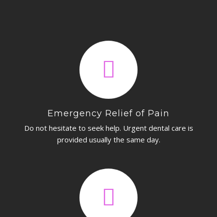
CONTACT
Emergency Relief of Pain
Do not hesitate to seek help. Urgent dental care is
provided usually the same day.