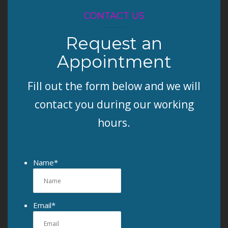
CONTACT US
Request an
Appointment
Fill out the form below and we will
contact you during our working
hours.
Name
*
Email
*