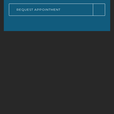
REQUEST APPOINTMENT