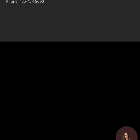
Phone: 425-454-5690