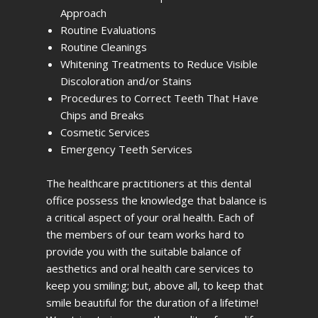
Approach
Routine Evaluations
Routine Cleanings
Whitening Treatments to Reduce Visible
Discoloration and/or Stains
Procedures to Correct Teeth That Have
Chips and Breaks
Cosmetic Services
Emergency Teeth Services
The healthcare practitioners at this dental
office possess the knowledge that balance is
a critical aspect of your oral health. Each of
the members of our team works hard to
provide you with the suitable balance of
aesthetics and oral health care services to
keep you smiling; but, above all, to keep that
smile beautiful for the duration of a lifetime!